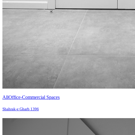
All
Office-Commercial Spaces
Shahrak-e Gharb 1396