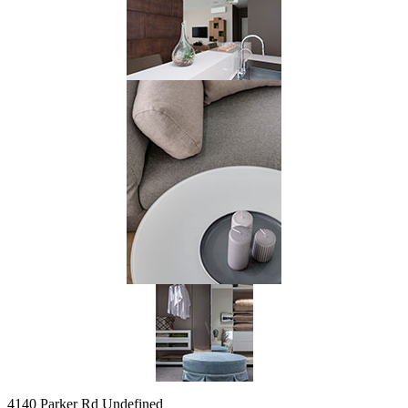
4140 Parker Rd Undefined