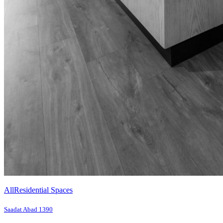
All
Residential Spaces
Saadat Abad 1390