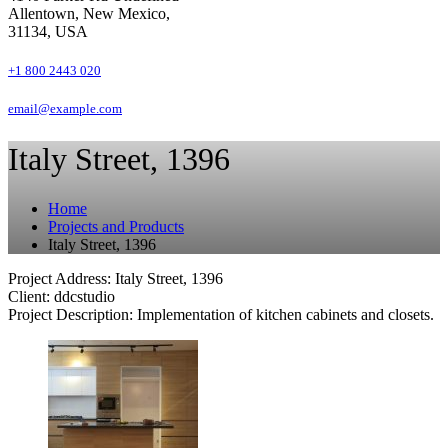
Allentown, New Mexico,
31134, USA
+1 800 2443 020
email@example.com
Italy Street, 1396
Home
Projects and Products
Italy Street, 1396
Project Address: Italy Street, 1396
Client: ddcstudio
Project Description: Implementation of kitchen cabinets and closets.