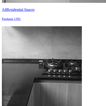
All
Residential Spaces
Pasdaran 1392