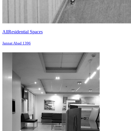
All
Residential Spaces
Jannat Abad 1396