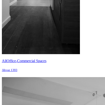
All
Office-Commercial Spaces
Ahvaz 1393