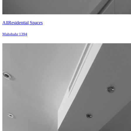
All
Residential Spaces
Mahshahr 1394