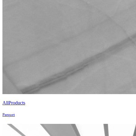
All
Products
Parquet