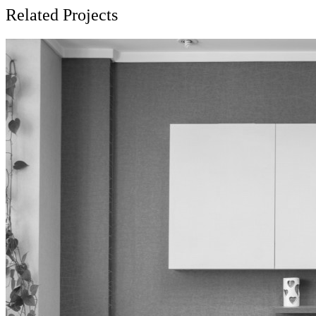
Related Projects