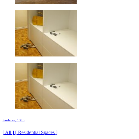
Pasdaran, 1396
[ All ] [ Residential Spaces ]