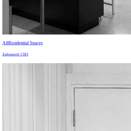
All
Residential Spaces
Zaferanieh 1385