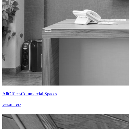
All
Office-Commercial Spaces
Vanak 1392