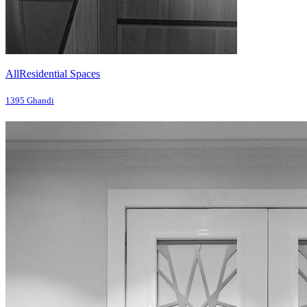
All
Residential Spaces
1395 Ghandi