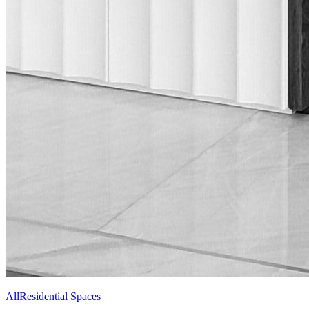
All
Residential Spaces