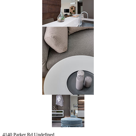
4140 Parker Rd Undefined