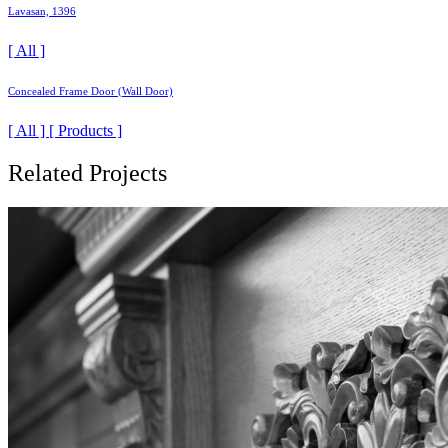
Lavasan, 1396
[ All ]
Concealed Frame Door (Wall Door)
[ All ] [ Products ]
Related Projects