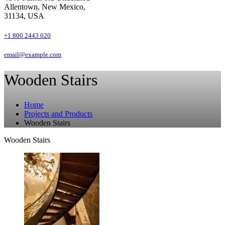
Allentown, New Mexico,
31134, USA
+1 800 2443 020
email@example.com
Wooden Stairs
Home
Projects and Products
Wooden Stairs
Wooden Stairs