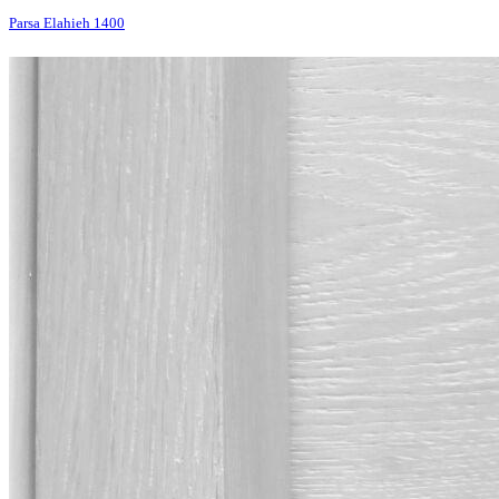
Parsa Elahieh 1400