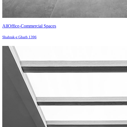
All
Office-Commercial Spaces
Shahrak-e Gharb 1396