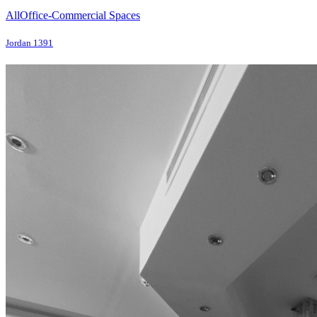
All
Office-Commercial Spaces
Jordan 1391