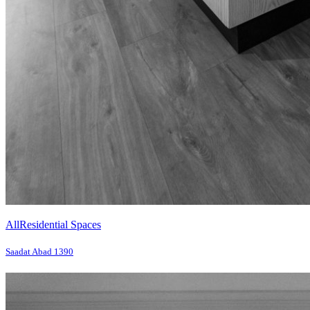
All
Residential Spaces
Saadat Abad 1390