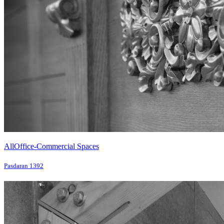
All
Office-Commercial Spaces
Pasdaran 1392