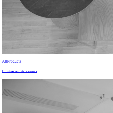
All
Products
Furniture and Accessories