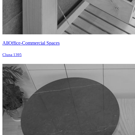
All
Office-Commercial Spaces
Cluna 1395