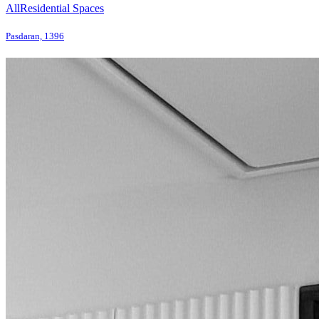
All
Residential Spaces
Pasdaran, 1396