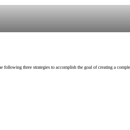
e following three strategies to accomplish the goal of creating a compl