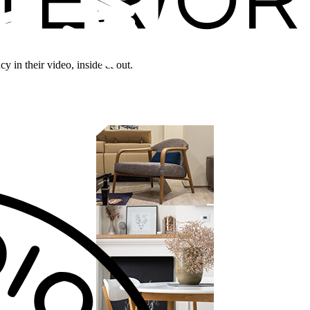
y in their video, inside & out.