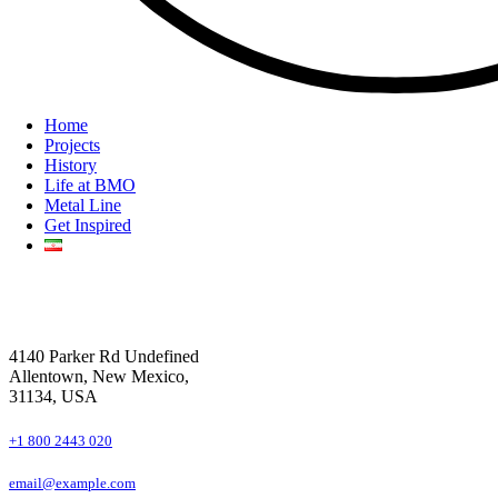
Home
Projects
History
Life at BMO
Metal Line
Get Inspired
4140 Parker Rd Undefined
Allentown, New Mexico,
31134, USA
+1 800 2443 020
email@example.com