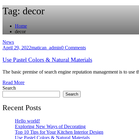
Tag:
decor
Home
decor
News
April 29, 2022
matican_admin
0 Comments
Use Pastel Colors & Natural Materials
The basic premise of search engine reputation management is to use th
Read More
Search
Search
Recent Posts
Hello world!
Exploring New Ways of Decorating
Top 10 Tips for Your Kitchen Interior Design
Use Pastel Colors & Natural Materials