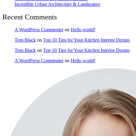
Incredible Urban Architecture & Landscapes
Recent Comments
A WordPress Commenter
on
Hello world!
Tom Black
on
Top 10 Tips for Your Kitchen Interior Design
Tom Black
on
Top 10 Tips for Your Kitchen Interior Design
A WordPress Commenter
on
Hello world!