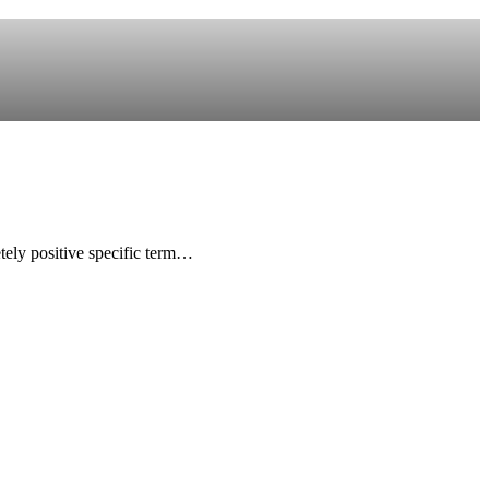
etely positive specific term…