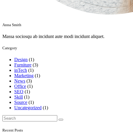
Anna Smith
Massa sociosqu ab incidunt aute modi incidunt aliquet.
Category
Design
(1)
Furniture
(3)
inTech
(1)
Marketing
(1)
News
(3)
Office
(1)
SEO
(1)
Skill
(1)
Source
(1)
Uncategorized
(1)
Search
for:
Recent Posts